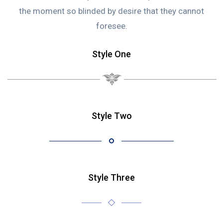
the moment so blinded by desire that they cannot
foresee.
Style One
Style Two
Style Three