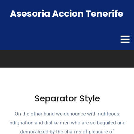
Asesoria Accion Tenerife
Separator Style
On the other hand we denounce with righteous
indignation and dislike men who are so beguiled and
demoralized by the charms of pleasure of