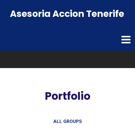
Asesoria Accion Tenerife
Portfolio
ALL GROUPS